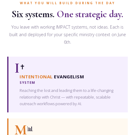
WHAT YOU WILL BUILD DURING THE DAY
Six systems.
One strategic day.
You leave with working IMPACT systems, not ideas. Each is
built and deployed for your specific ministry context on June
6th.
I
✝️
INTENTIONAL
EVANGELISM
SYSTEM
Reaching the lost and leading them to a life-changing
relationship with Christ — with repeatable, scalable
outreach workflows powered by AI.
M
📊