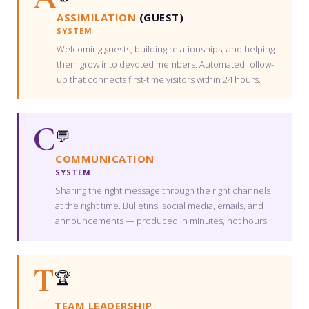
ASSIMILATION
(GUEST)
SYSTEM
Welcoming guests, building relationships, and helping
them grow into devoted members. Automated follow-
up that connects first-time visitors within 24 hours.
C
💬
COMMUNICATION
SYSTEM
Sharing the right message through the right channels
at the right time. Bulletins, social media, emails, and
announcements — produced in minutes, not hours.
T
🏆
TEAM LEADERSHIP