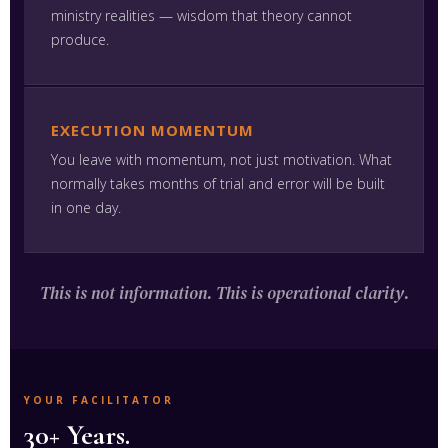
ministry realities — wisdom that theory cannot
produce.
EXECUTION MOMENTUM
You leave with momentum, not just motivation. What
normally takes months of trial and error will be built
in one day.
This is not information. This is operational clarity.
YOUR FACILITATOR
30+ Years.