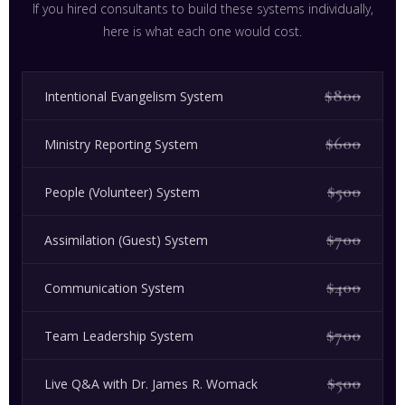
If you hired consultants to build these systems individually,
here is what each one would cost.
$800
Intentional Evangelism System
$600
Ministry Reporting System
$500
People (Volunteer) System
$700
Assimilation (Guest) System
$400
Communication System
$700
Team Leadership System
$500
Live Q&A with Dr. James R. Womack