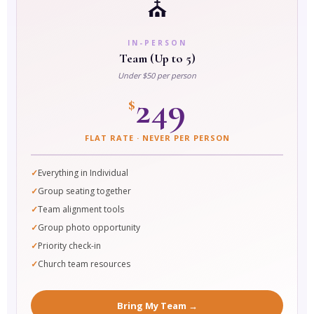
⛪
IN-PERSON
Team (Up to 5)
Under $50 per person
249
$
FLAT RATE · NEVER PER PERSON
Everything in Individual
Group seating together
Team alignment tools
Group photo opportunity
Priority check-in
Church team resources
Bring My Team →