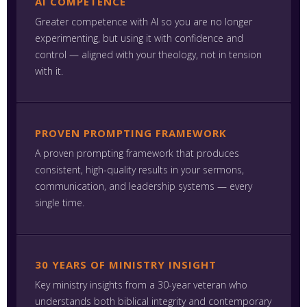
AI COMPETENCE
Greater competence with AI so you are no longer
experimenting, but using it with confidence and
control — aligned with your theology, not in tension
with it.
PROVEN PROMPTING FRAMEWORK
A proven prompting framework that produces
consistent, high-quality results in your sermons,
communication, and leadership systems — every
single time.
30 YEARS OF MINISTRY INSIGHT
Key ministry insights from a 30-year veteran who
understands both biblical integrity and contemporary