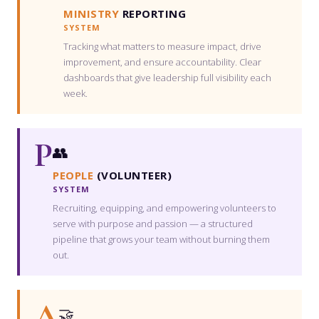
MINISTRY
REPORTING
SYSTEM
Tracking what matters to measure impact, drive
improvement, and ensure accountability. Clear
dashboards that give leadership full visibility each
week.
P
👥
PEOPLE
(VOLUNTEER)
SYSTEM
Recruiting, equipping, and empowering volunteers to
serve with purpose and passion — a structured
pipeline that grows your team without burning them
out.
A
🤝