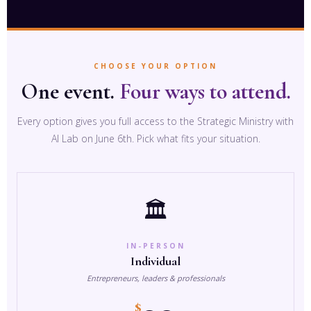
CHOOSE YOUR OPTION
One event.
Four ways to attend.
Every option gives you full access to the Strategic Ministry with
AI Lab on June 6th. Pick what fits your situation.
🏛️
IN-PERSON
Individual
Entrepreneurs, leaders & professionals
$