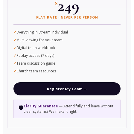
249
$
FLAT RATE · NEVER PER PERSON
Everything in Stream Individual
Multi-viewing for your team
Digital team workbook
Replay access (7 days)
Team discussion guide
Church team resources
Register My Team →
Clarity Guarantee
— Attend fully and leave without
🛡️
clear systems? We make it right.