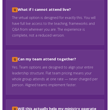
What if I cannot attend live?
The virtual option is designed for exactly this. You will
have full live access to the teaching, frameworks and
Q&A from wherever you are. The experience is
complete, not a reduced version.
Can my team attend together?
Yes. Team options are designed to align your entire
leadership structure. Flat team pricing means your
whole group attends at one rate — never charged per
person. Aligned teams implement faster.
Will this actually help my ministry operate