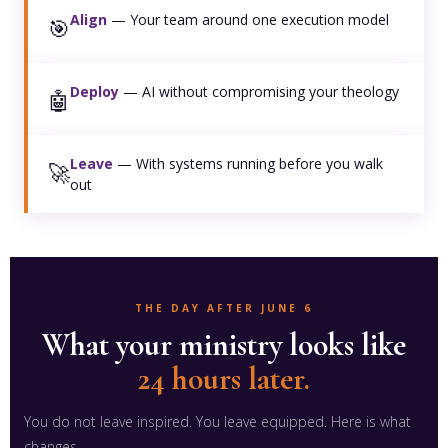
Align
— Your team around one execution model
🎯
Deploy
— AI without compromising your theology
🤖
Leave
— With systems running before you walk
🚀
out
THE DAY AFTER JUNE 6
What your ministry looks like
24 hours later.
You do not leave inspired. You leave equipped. Here is what
changes.