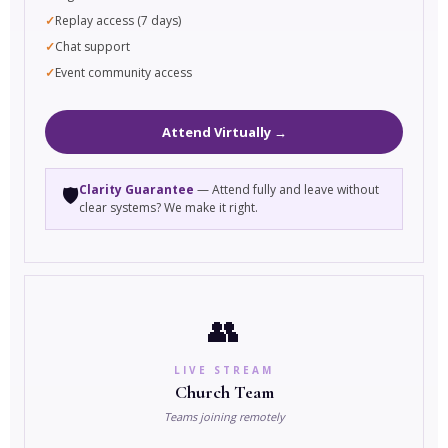
Replay access (7 days)
Chat support
Event community access
Attend Virtually →
Clarity Guarantee
— Attend fully and leave without
🛡️
clear systems? We make it right.
👥
LIVE STREAM
Church Team
Teams joining remotely