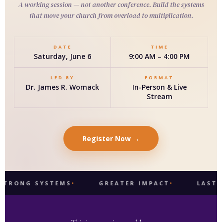
A working session — not another conference. Build the systems
that move your church from overload to multiplication.
DATE
TIME
Saturday, June 6
9:00 AM – 4:00 PM
LED BY
FORMAT
Dr. James R. Womack
In-Person & Live
Stream
Register Now →
 SYSTEMS
GREATER IMPACT
LASTING LEG