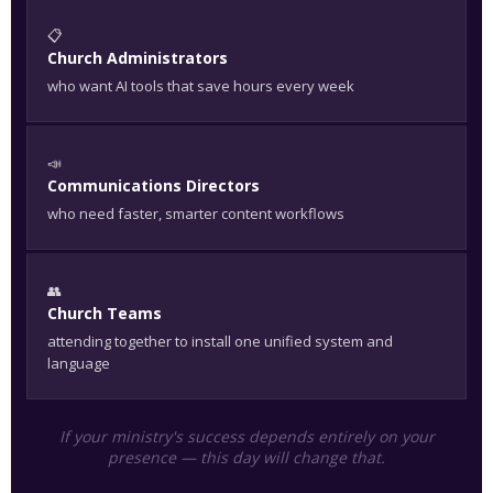
📋
Church Administrators
who want AI tools that save hours every week
📣
Communications Directors
who need faster, smarter content workflows
👥
Church Teams
attending together to install one unified system and
language
If your ministry's success depends entirely on your
presence — this day will change that.