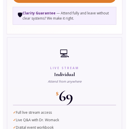
Clarity Guarantee
— Attend fully and leave without
🛡️
clear systems? We make it right.
💻
LIVE STREAM
Individual
Attend from anywhere
69
$
Full live stream access
Live Q&A with Dr. Womack
Digital event workbook