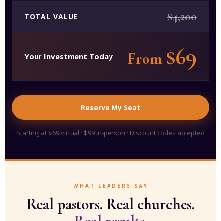
$4,200
TOTAL VALUE
$69
From
Your Investment Today
Reserve My Seat
Starting at $69 virtual · $99 in-person · Discount codes accepted
WHAT LEADERS SAY
Real pastors. Real churches.