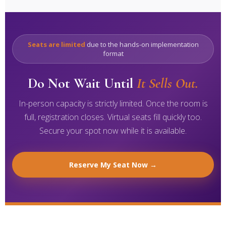
Seats are limited
due to the hands-on implementation
format
Do Not Wait Until
It Sells Out.
In-person capacity is strictly limited. Once the room is
full, registration closes. Virtual seats fill quickly too.
Secure your spot now while it is available.
Reserve My Seat Now →