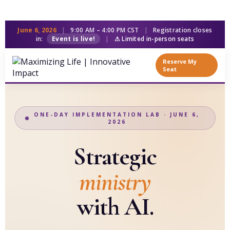
June 6, 2026
|
9:00 AM – 4:00 PM CST
|
Registration closes
in:
Event is live!
|
⚠ Limited in-person seats
Reserve My
Seat
ONE-DAY IMPLEMENTATION LAB · JUNE 6,
2026
Strategic
ministry
with AI.