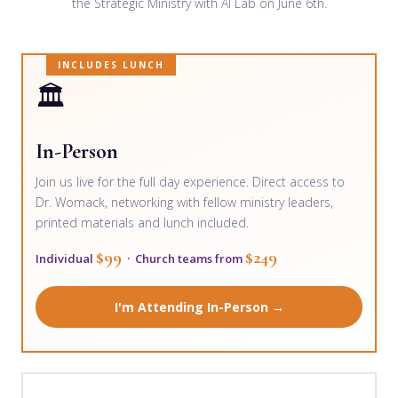
the Strategic Ministry with AI Lab on June 6th.
INCLUDES LUNCH
🏛️
In-Person
Join us live for the full day experience. Direct access to
Dr. Womack, networking with fellow ministry leaders,
printed materials and lunch included.
$99
$249
Individual
· Church teams from
I'm Attending In-Person →