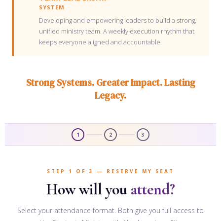
SYSTEM
Developing and empowering leaders to build a strong,
unified ministry team. A weekly execution rhythm that
keeps everyone aligned and accountable.
Strong Systems. Greater Impact. Lasting
Legacy.
1
2
3
STEP 1 OF 3 — RESERVE MY SEAT
How will you
attend?
Select your attendance format. Both give you full access to