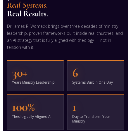
Real Systems.
Real Results.
Dr. James R. Womack brings over three decades of ministry
leadership, proven frameworks built inside real churches, and
an AI strategy that is fully aligned with theology — not in
tension with it.
30+
6
Years Ministry Leadership
Systems Built In One Day
100%
1
Theologically Aligned AI
Day to Transform Your
Ministry