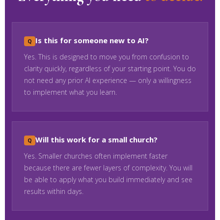
Is this for someone new to AI?
Yes. This is designed to move you from confusion to
clarity quickly, regardless of your starting point. You do
not need any prior AI experience — only a willingness
to implement what you learn.
Will this work for a small church?
Yes. Smaller churches often implement faster
because there are fewer layers of complexity. You will
be able to apply what you build immediately and see
results within days.