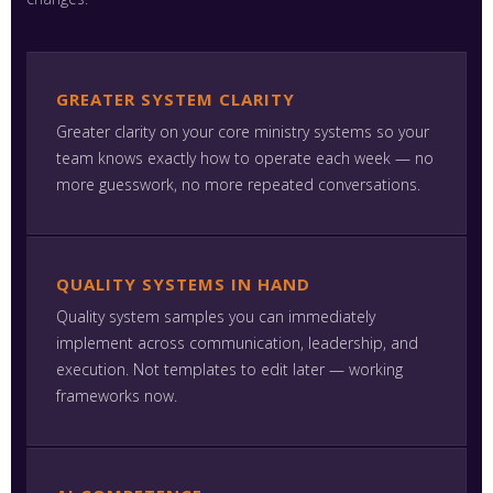
GREATER SYSTEM CLARITY
Greater clarity on your core ministry systems so your
team knows exactly how to operate each week — no
more guesswork, no more repeated conversations.
QUALITY SYSTEMS IN HAND
Quality system samples you can immediately
implement across communication, leadership, and
execution. Not templates to edit later — working
frameworks now.