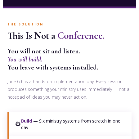
THE SOLUTION
This Is Not a
Conference.
You will not sit and listen.
You will build.
You leave with systems installed.
June 6th is a hands-on implementation day. Every session
produces something your ministry uses immediately — not a
notepad of ideas you may never act on.
Build
— Six ministry systems from scratch in one
⚙️
day