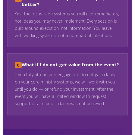
better?
Yes. The focus is on systems you will use immediately,
not ideas you may never implement. Every session is
built around execution, not information. You leave
with working systems, not a notepad of intentions.
What if I do not get value from the event?
If you fully attend and engage but do not gain clarity
on your core ministry systems, we will work with you
until you do — or refund your investment. After the
event you will have a limited window to request
support or a refund if clarity was not achieved.