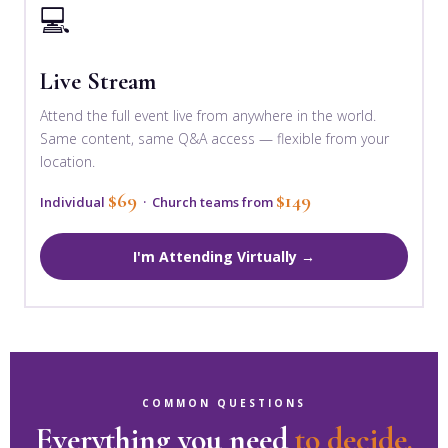
💻
Live Stream
Attend the full event live from anywhere in the world.
Same content, same Q&A access — flexible from your
location.
$69
$149
Individual
· Church teams from
I'm Attending Virtually →
COMMON QUESTIONS
Everything you need
to decide.