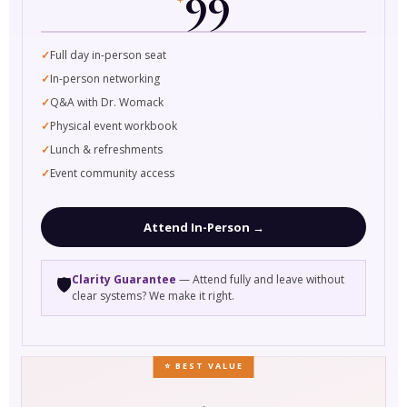
99
Full day in-person seat
In-person networking
Q&A with Dr. Womack
Physical event workbook
Lunch & refreshments
Event community access
Attend In-Person →
Clarity Guarantee
— Attend fully and leave without
🛡️
clear systems? We make it right.
⭐ BEST VALUE