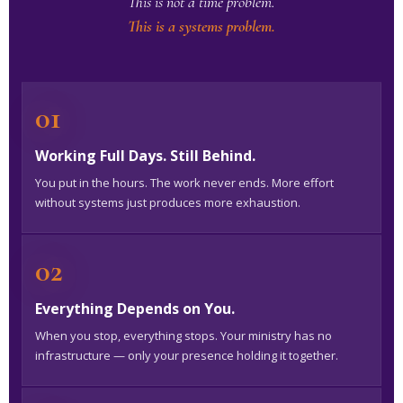
This is not a time problem.
This is a systems problem.
01
Working Full Days. Still Behind.
You put in the hours. The work never ends. More effort
without systems just produces more exhaustion.
02
Everything Depends on You.
When you stop, everything stops. Your ministry has no
infrastructure — only your presence holding it together.