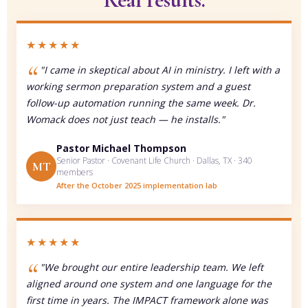
Real results.
★★★★★
"I came in skeptical about AI in ministry. I left with a
working sermon preparation system and a guest
follow-up automation running the same week. Dr.
Womack does not just teach — he installs."
Pastor Michael Thompson
Senior Pastor · Covenant Life Church · Dallas, TX · 340
MT
members
After the October 2025 implementation lab
★★★★★
"We brought our entire leadership team. We left
aligned around one system and one language for the
first time in years. The IMPACT framework alone was