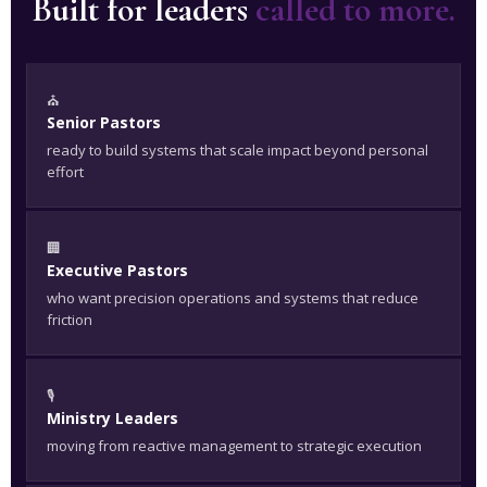
Built for leaders
called to more.
⛪
Senior Pastors
ready to build systems that scale impact beyond personal
effort
🏢
Executive Pastors
who want precision operations and systems that reduce
friction
🎙️
Ministry Leaders
moving from reactive management to strategic execution