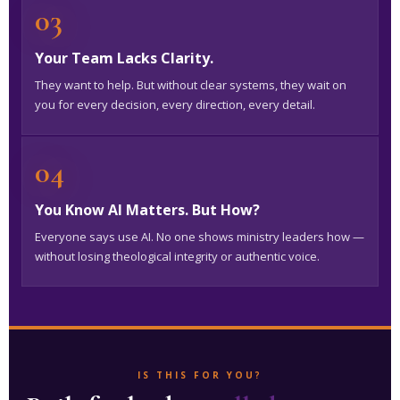
03
Your Team Lacks Clarity.
They want to help. But without clear systems, they wait on
you for every decision, every direction, every detail.
04
You Know AI Matters. But How?
Everyone says use AI. No one shows ministry leaders how —
without losing theological integrity or authentic voice.
IS THIS FOR YOU?