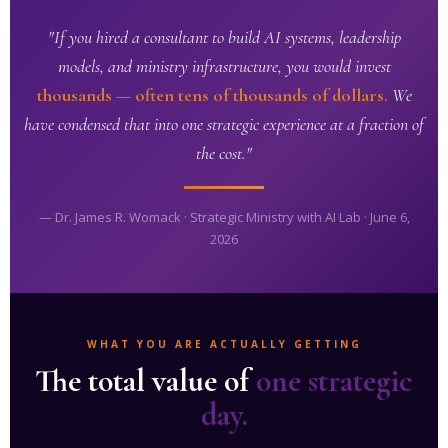
"If you hired a consultant to build AI systems, leadership
models, and ministry infrastructure, you would invest
thousands — often tens of thousands of dollars.
We
have condensed that into one strategic experience at a fraction of
the cost."
— Dr. James R. Womack · Strategic Ministry with AI Lab · June 6,
2026
WHAT YOU ARE ACTUALLY GETTING
The total value of
one strategic
day.